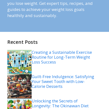
you lose weight. Get expert tips, recipes, and
guides to achieve your weight loss goals
healthily and sustainably.
Recent Posts
Creating a Sustainable Exercise
Routine for Long-Term Weight
Loss Success
Guilt-Free Indulgence: Satisfying
Your Sweet Tooth with Low-
Calorie Desserts
Unlocking the Secrets of
Longevity: The Okinawan Diet