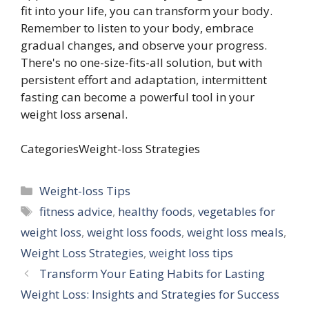
fit into your life, you can transform your body.
Remember to listen to your body, embrace
gradual changes, and observe your progress.
There's no one-size-fits-all solution, but with
persistent effort and adaptation, intermittent
fasting can become a powerful tool in your
weight loss arsenal.
CategoriesWeight-loss Strategies
Categories
Weight-loss Tips
Tags
fitness advice
,
healthy foods
,
vegetables for
weight loss
,
weight loss foods
,
weight loss meals
,
Weight Loss Strategies
,
weight loss tips
Transform Your Eating Habits for Lasting
Weight Loss: Insights and Strategies for Success