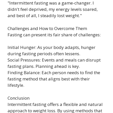
"Intermittent fasting was a game-changer. I
didn't feel deprived, my energy levels soared,
and best of all, I steadily lost weight."
Challenges and How to Overcome Them
Fasting can present its fair share of challenges:
Initial Hunger: As your body adapts, hunger
during fasting periods often lessens.
Social Pressures: Events and meals can disrupt
fasting plans. Planning ahead is key.
Finding Balance: Each person needs to find the
fasting method that aligns best with their
lifestyle.
Conclusion
Intermittent fasting offers a flexible and natural
approach to weight loss. By using methods that