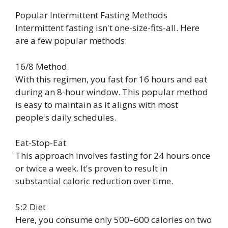
Popular Intermittent Fasting Methods
Intermittent fasting isn't one-size-fits-all. Here
are a few popular methods:
16/8 Method
With this regimen, you fast for 16 hours and eat
during an 8-hour window. This popular method
is easy to maintain as it aligns with most
people's daily schedules.
Eat-Stop-Eat
This approach involves fasting for 24 hours once
or twice a week. It's proven to result in
substantial caloric reduction over time.
5:2 Diet
Here, you consume only 500–600 calories on two