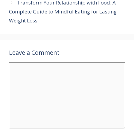
Transform Your Relationship with Food: A
Complete Guide to Mindful Eating for Lasting
Weight Loss
Leave a Comment
Comment