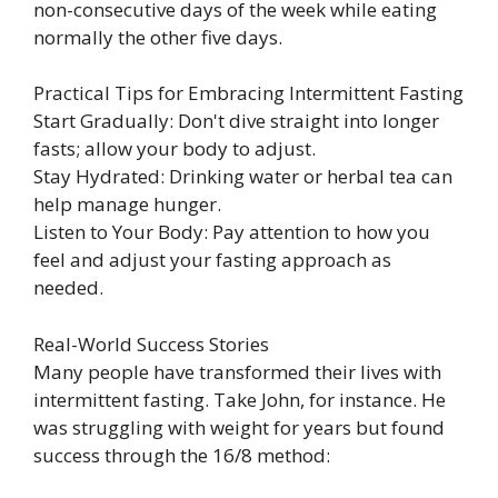
non-consecutive days of the week while eating
normally the other five days.
Practical Tips for Embracing Intermittent Fasting
Start Gradually: Don't dive straight into longer
fasts; allow your body to adjust.
Stay Hydrated: Drinking water or herbal tea can
help manage hunger.
Listen to Your Body: Pay attention to how you
feel and adjust your fasting approach as
needed.
Real-World Success Stories
Many people have transformed their lives with
intermittent fasting. Take John, for instance. He
was struggling with weight for years but found
success through the 16/8 method: