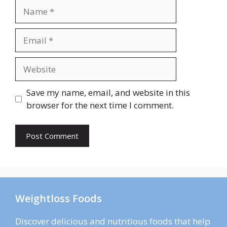
Name
Email
Website
Save my name, email, and website in this
browser for the next time I comment.
Weightloss Foods
Discover delicious and nutritious foods that help