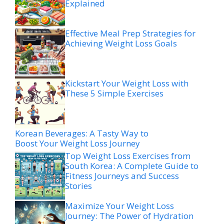
Explained
Effective Meal Prep Strategies for
Achieving Weight Loss Goals
Kickstart Your Weight Loss with
These 5 Simple Exercises
Korean Beverages: A Tasty Way to
Boost Your Weight Loss Journey
Top Weight Loss Exercises from
South Korea: A Complete Guide to
Fitness Journeys and Success
Stories
Maximize Your Weight Loss
Journey: The Power of Hydration