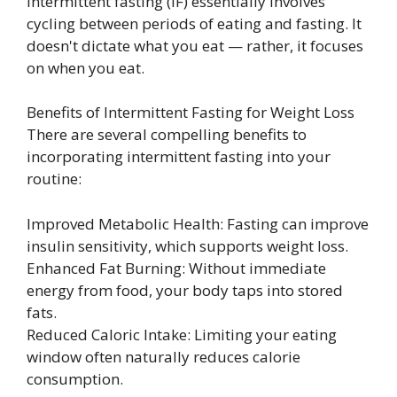
Intermittent fasting (IF) essentially involves
cycling between periods of eating and fasting. It
doesn't dictate what you eat — rather, it focuses
on when you eat.
Benefits of Intermittent Fasting for Weight Loss
There are several compelling benefits to
incorporating intermittent fasting into your
routine:
Improved Metabolic Health: Fasting can improve
insulin sensitivity, which supports weight loss.
Enhanced Fat Burning: Without immediate
energy from food, your body taps into stored
fats.
Reduced Caloric Intake: Limiting your eating
window often naturally reduces calorie
consumption.