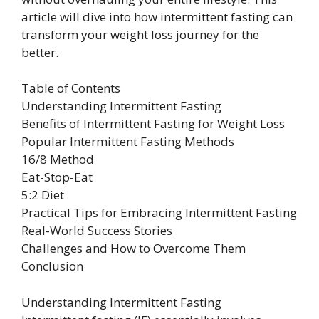
article will dive into how intermittent fasting can
transform your weight loss journey for the
better.
Table of Contents
Understanding Intermittent Fasting
Benefits of Intermittent Fasting for Weight Loss
Popular Intermittent Fasting Methods
16/8 Method
Eat-Stop-Eat
5:2 Diet
Practical Tips for Embracing Intermittent Fasting
Real-World Success Stories
Challenges and How to Overcome Them
Conclusion
Understanding Intermittent Fasting