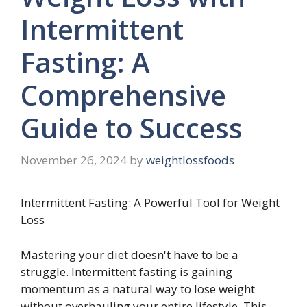
Intermittent
Fasting: A
Comprehensive
Guide to Success
November 26, 2024
by
weightlossfoods
Intermittent Fasting: A Powerful Tool for Weight
Loss
Mastering your diet doesn't have to be a
struggle. Intermittent fasting is gaining
momentum as a natural way to lose weight
without overhauling your entire lifestyle. This