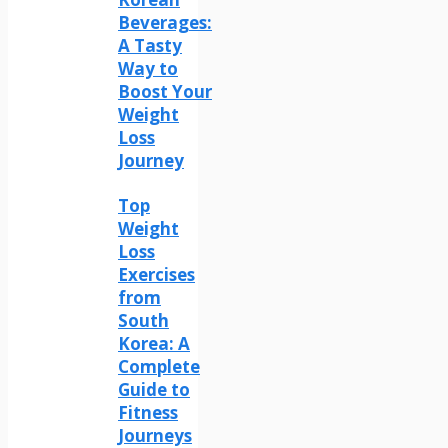
Beverages:
A Tasty
Way to
Boost Your
Weight
Loss
Journey
Top
Weight
Loss
Exercises
from
South
Korea: A
Complete
Guide to
Fitness
Journeys