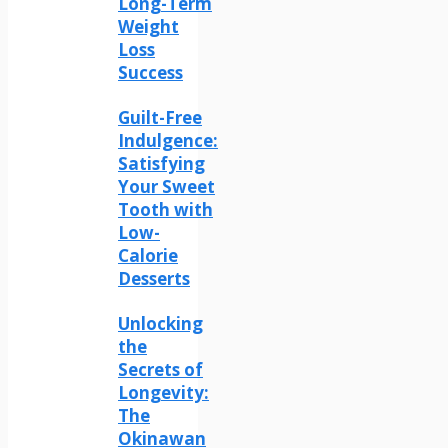
Long-Term
Weight
Loss
Success
Guilt-Free
Indulgence:
Satisfying
Your Sweet
Tooth with
Low-
Calorie
Desserts
Unlocking
the
Secrets of
Longevity:
The
Okinawan