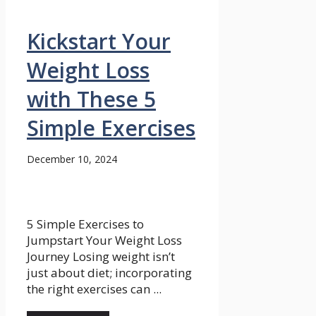
Kickstart Your
Weight Loss
with These 5
Simple Exercises
December 10, 2024
5 Simple Exercises to
Jumpstart Your Weight Loss
Journey Losing weight isn’t
just about diet; incorporating
the right exercises can ...