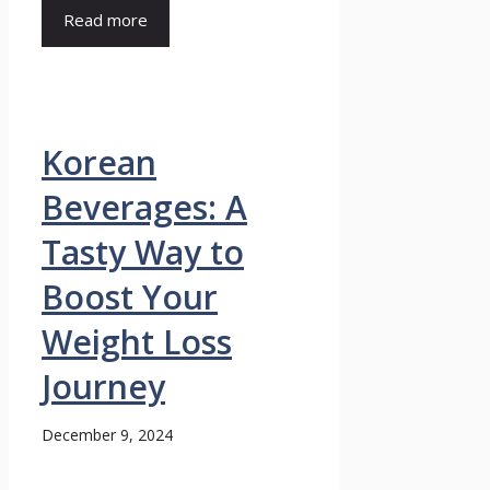
Read more
Korean
Beverages: A
Tasty Way to
Boost Your
Weight Loss
Journey
December 9, 2024