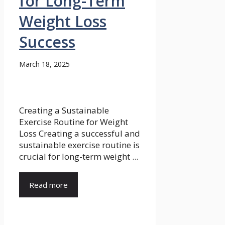
for Long-Term
Weight Loss
Success
March 18, 2025
Creating a Sustainable
Exercise Routine for Weight
Loss Creating a successful and
sustainable exercise routine is
crucial for long-term weight ...
Read more