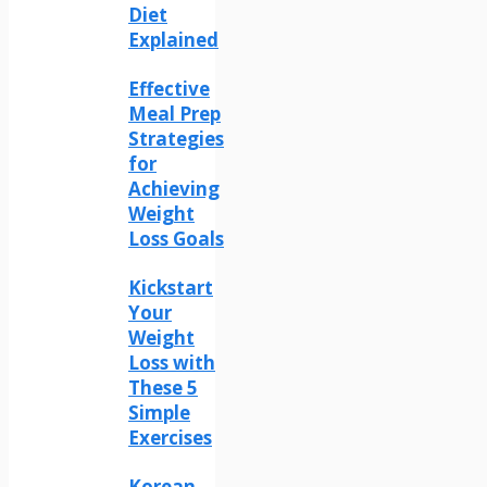
Diet
Explained
Effective
Meal Prep
Strategies
for
Achieving
Weight
Loss Goals
Kickstart
Your
Weight
Loss with
These 5
Simple
Exercises
Korean