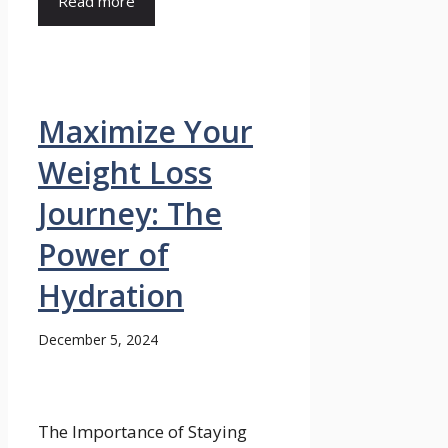
Read more
Maximize Your
Weight Loss
Journey: The
Power of
Hydration
December 5, 2024
The Importance of Staying