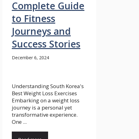
Complete Guide
to Fitness
Journeys and
Success Stories
December 6, 2024
Understanding South Korea's
Best Weight Loss Exercises
Embarking on a weight loss
journey is a personal yet
transformative experience.
One ...