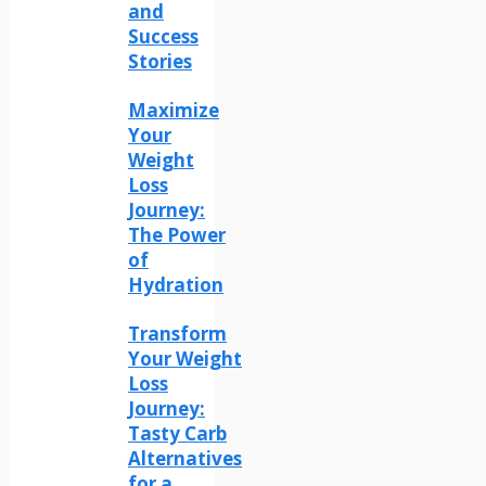
and
Success
Stories
Maximize
Your
Weight
Loss
Journey:
The Power
of
Hydration
Transform
Your Weight
Loss
Journey:
Tasty Carb
Alternatives
for a