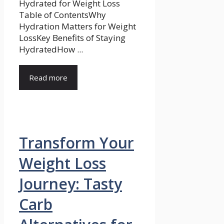
Hydrated for Weight Loss
Table of ContentsWhy
Hydration Matters for Weight
LossKey Benefits of Staying
HydratedHow ...
Read more
Transform Your
Weight Loss
Journey: Tasty
Carb