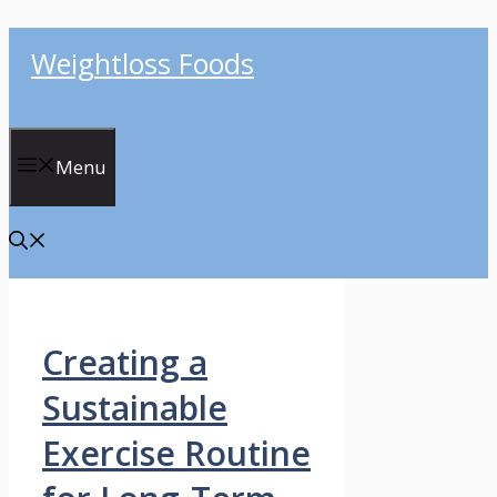
Skip
Weightloss Foods
to
content
Menu
Creating a
Sustainable
Exercise Routine