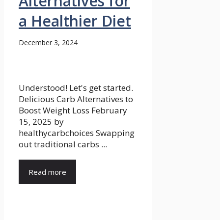
Alternatives for
a Healthier Diet
December 3, 2024
Understood! Let's get started.
Delicious Carb Alternatives to
Boost Weight Loss February
15, 2025 by
healthycarbchoices Swapping
out traditional carbs ...
Read more