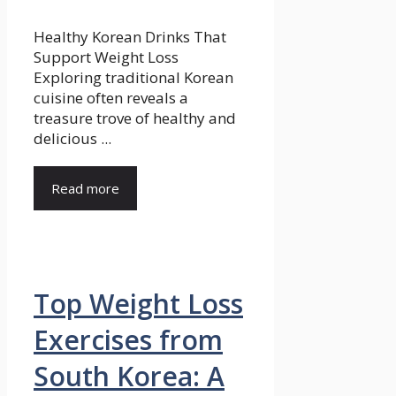
Healthy Korean Drinks That
Support Weight Loss
Exploring traditional Korean
cuisine often reveals a
treasure trove of healthy and
delicious ...
Read more
Top Weight Loss
Exercises from
South Korea: A