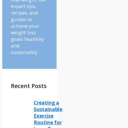
expert tips,
recipes, and
guides to
achieve your
weight loss
goals healthily
and
sustainably.
Recent Posts
Creating a
Sustainable
Exercise
Routine for