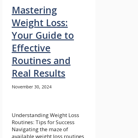
Mastering
Weight Loss:
Your Guide to
Effective
Routines and
Real Results
November 30, 2024
Understanding Weight Loss
Routines: Tips for Success
Navigating the maze of
available weight loss routines