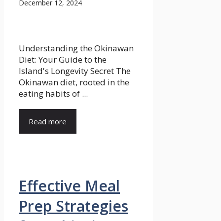
December 12, 2024
Understanding the Okinawan
Diet: Your Guide to the
Island's Longevity Secret The
Okinawan diet, rooted in the
eating habits of ...
Read more
Effective Meal
Prep Strategies