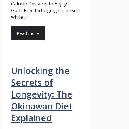
Calorie Desserts to Enjoy
Guilt-Free Indulging in dessert
while ...
Read more
Unlocking the
Secrets of
Longevity: The
Okinawan Diet
Explained