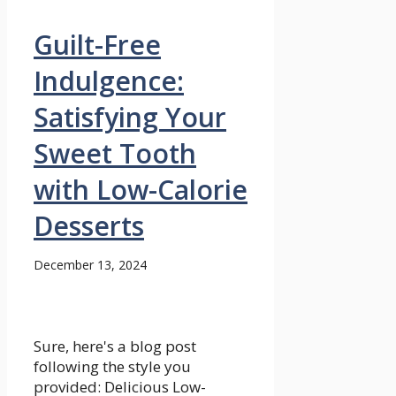
Guilt-Free
Indulgence:
Satisfying Your
Sweet Tooth
with Low-Calorie
Desserts
December 13, 2024
Sure, here's a blog post
following the style you
provided: Delicious Low-