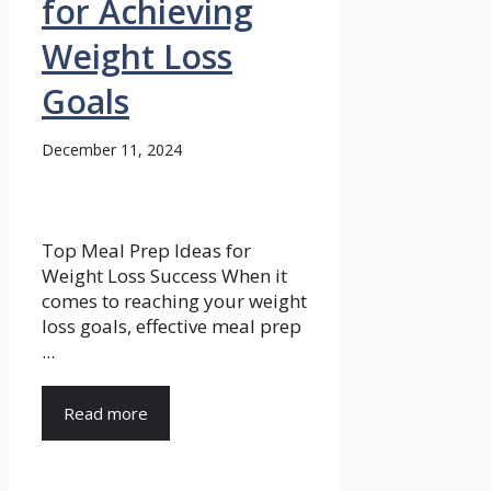
for Achieving
Weight Loss
Goals
December 11, 2024
Top Meal Prep Ideas for
Weight Loss Success When it
comes to reaching your weight
loss goals, effective meal prep
...
Read more