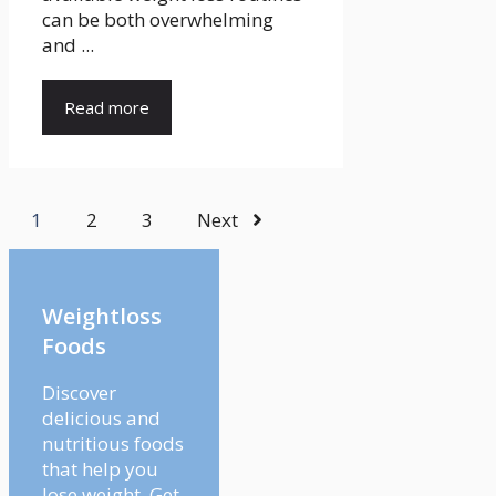
can be both overwhelming
and ...
Read more
1
2
3
Next
Weightloss
Foods
Discover
delicious and
nutritious foods
that help you
lose weight. Get