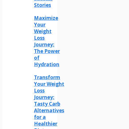
Stories
Maximize
Your
Weight
Loss
Journey:
The Power
of
Hydration
Transform
Your Weight
Loss
Journey:
Tasty Carb
Alternatives
for a
Healthier