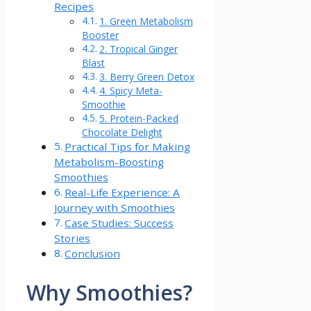
Recipes
1. Green Metabolism
Booster
2. Tropical Ginger
Blast
3. Berry Green Detox
4. Spicy‌ Meta-
Smoothie
5. Protein-Packed
Chocolate Delight
Practical Tips for Making
Metabolism-Boosting
Smoothies
Real-Life Experience: A
Journey with Smoothies
Case Studies: Success
Stories
Conclusion
Why ⁣Smoothies?