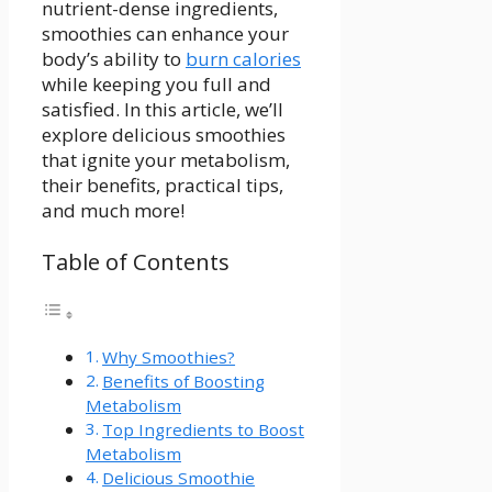
nutrient-dense ingredients,
smoothies can enhance your
body’s ability ⁤to
burn calories
while keeping you full and
satisfied. In this article, ‌we’ll
explore delicious smoothies
that ignite your metabolism,
their benefits, practical tips,
and much more!
Table of Contents
Why ⁣Smoothies?
Benefits of Boosting
Metabolism
Top Ingredients⁢ to Boost
Metabolism
Delicious Smoothie