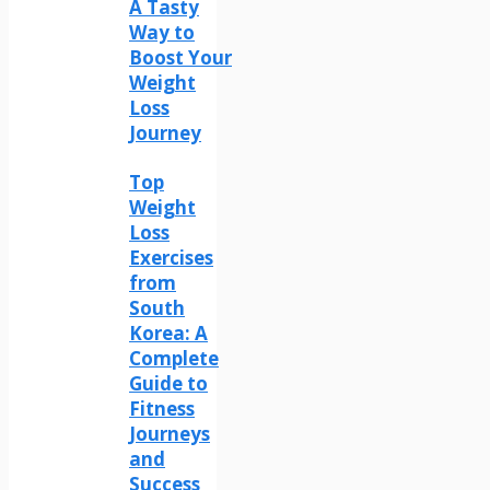
A Tasty
Way to
Boost Your
Weight
Loss
Journey
Top
Weight
Loss
Exercises
from
South
Korea: A
Complete
Guide to
Fitness
Journeys
and
Success