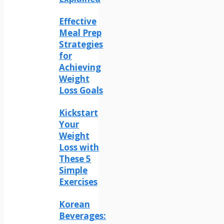
Effective
Meal Prep
Strategies
for
Achieving
Weight
Loss Goals
Kickstart
Your
Weight
Loss with
These 5
Simple
Exercises
Korean
Beverages: