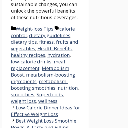
⁣sustainable changes, you⁢ can
unlock the powerful benefits
of these nutritious beverages.
Categories
Tags
Weight-loss Tips
calorie
control
,
dietary guidelines
,
dietary tips
,
fitness
,
fruits and
vegetables
,
Health Benefits
,
healthy recipes
,
hydration
,
low-calorie drinks
,
meal
replacement
,
Metabolism
Boost
,
metabolism-boosting
ingredients
,
metabolism-
boosting smoothies
,
nutrition
,
smoothies
,
Superfoods
,
weight loss
,
wellness
Low-Calorie Dinner Ideas for
Effective Weight Loss
Best Weight Loss Smoothie
Bowls: A Tasty and Filling