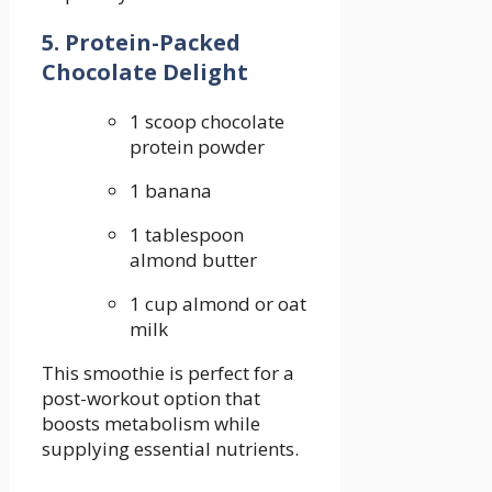
5. Protein-Packed
Chocolate Delight
1 scoop chocolate
‍protein powder
1 banana
1 tablespoon
almond butter
1 ‍cup almond or oat⁣
milk
This smoothie is⁢ perfect for a
post-workout option that
boosts⁢ metabolism while
supplying essential nutrients.