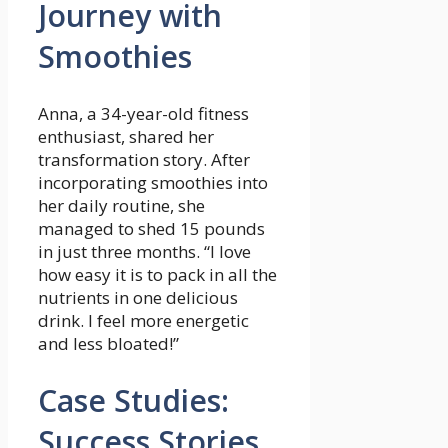
Journey with
Smoothies
Anna, a 34-year-old fitness
enthusiast, shared ⁢her
transformation story. After
incorporating smoothies into
her daily routine, she
managed to shed 15 ‌pounds
⁣in just three months. “I love‍
how easy it is to pack‍ in all ‍the
nutrients in one delicious
drink. I feel more energetic
and ⁣less bloated!”
Case Studies:
Success Stories