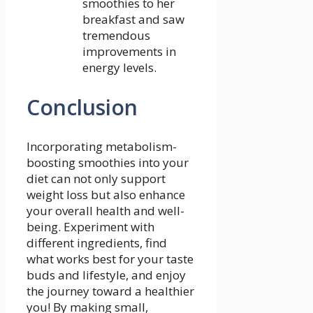
smoothies to her
breakfast and​ saw
tremendous
‌improvements in
energy levels.
Conclusion
Incorporating metabolism-
boosting smoothies into your
diet can not ⁢only support
weight loss but also enhance
your overall health and well-
being.⁢ Experiment with
different ingredients,⁢ find
what ⁢works ‌best for your taste
⁤buds⁣ and lifestyle, and enjoy
the journey toward⁢ a healthier
you! By making‍ small,