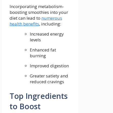
Incorporating metabolism-
boosting smoothies into ‍your
⁢diet⁣ can lead to
numerous
health benefits
, including:
Increased⁤ energy
⁤levels
Enhanced fat
⁢burning
Improved digestion
Greater satiety and
⁣reduced cravings
Top Ingredients⁢
to Boost