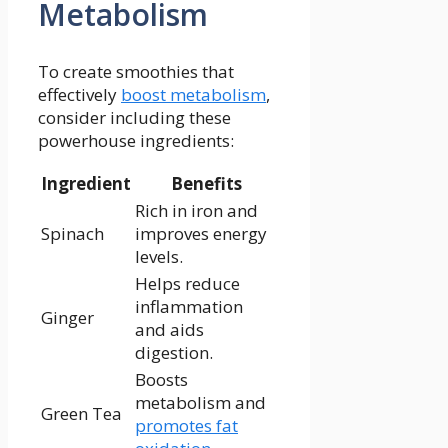
Metabolism
To create‌ smoothies that
effectively
boost metabolism
,
consider including these
powerhouse ingredients:
Ingredient
Benefits
Rich in iron and
Spinach
improves ⁣energy
levels.
Helps reduce⁢
inflammation
Ginger
and aids‍
digestion.
Boosts
metabolism and
Green Tea
promotes fat