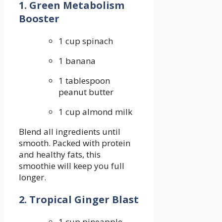
1. Green Metabolism
Booster
1 cup spinach
1 banana
1 tablespoon
peanut butter
1 ‍cup almond milk
Blend ⁢all ingredients until
smooth. Packed with protein
⁤and healthy fats, this
smoothie will keep you full⁣
longer.
2. Tropical Ginger Blast
1‌ cup pineapple