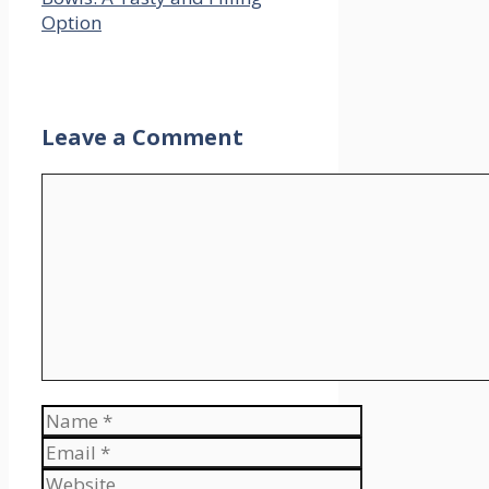
Option
Leave a Comment
Comment
Name
Email
Website