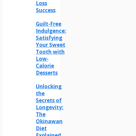
Loss
Success
Guilt-Free
Indulgence:
Satisfying
Your Sweet
Tooth with
Low-
Calorie
Desserts
Unlocking
the
Secrets of
Longevity:
The
Okinawan
Diet
Explained