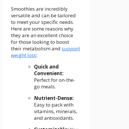
Smoothies are incredibly
versatile and can be tailored
to meet your specific needs.​
Here are⁢ some reasons why
they are an excellent choice
for those looking to boost
their metabolism and
support
weight loss
:
Quick and
Convenient:
‌
Perfect for on-the-
go meals.
Nutrient-Dense:
Easy to pack with
vitamins, minerals,
and antioxidants.