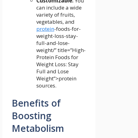
Customizable:
You
can include a​ wide
variety of fruits,
vegetables, and
protein
-foods-for-
weight-loss-stay-
full-and-lose-
weight/” title=”High-
Protein Foods for
Weight Loss: Stay
Full and Lose
Weight”>protein
sources.
Benefits of
Boosting
Metabolism