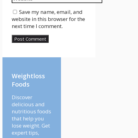
Save my name, email, and
website in this browser for the
next time I comment.
Weightloss
Foods
Discover
delicious and
nutritious foods
that help you
lose weight. Get
expert tips,