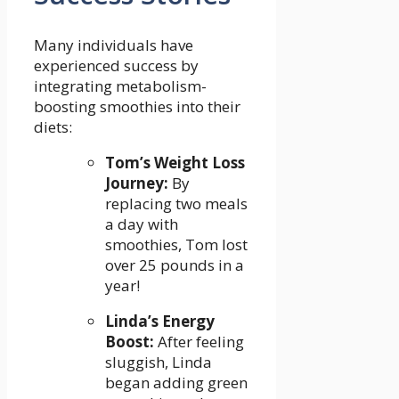
Many ⁢individuals have
experienced success⁢ by
integrating metabolism-
boosting smoothies‌ into their
diets:
Tom’s Weight​ Loss
Journey:
By
replacing two meals
a ​day with‌
smoothies, Tom lost
⁣over 25 pounds in a
year!
Linda’s Energy
Boost:
After feeling⁤
sluggish, Linda
began ​adding green