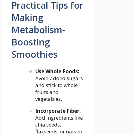
Practical Tips for
Making
Metabolism-
Boosting
Smoothies
Use ​Whole ‍Foods:
⁤
Avoid added sugars
and stick⁢ to whole
fruits and⁤
vegetables.
Incorporate Fiber:
Add ingredients like
chia seeds,
flaxseeds, or oats to