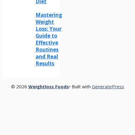
Diet
Mastering
Weight
Loss: Your
Guide to
Effective
Routines
and Real
Results
© 2026
Weightloss Foods
• Built with
GeneratePress