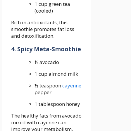
1 cup green ‍tea
(cooled)
Rich in antioxidants, ​this
smoothie⁤ promotes fat loss
and detoxification.
4. Spicy‌ Meta-Smoothie
½ avocado
1 cup almond milk
½ teaspoon
cayenne
pepper
1 tablespoon honey
The healthy fats from avocado
mixed‍ with cayenne can
improve your metabolism.