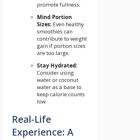
promote ⁤fullness.
Mind Portion
Sizes:
Even healthy
smoothies can
contribute to weight
gain if portion sizes
are ⁤too large.
Stay Hydrated:
Consider using
water or coconut⁤
water as a base to
keep⁣ calorie counts
⁢low.
Real-Life
Experience: A