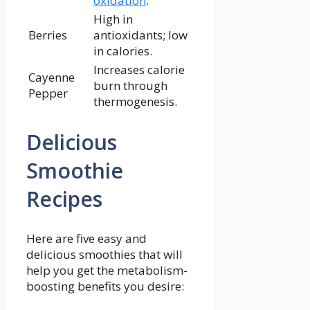
oxidation
.
High in
Berries
antioxidants; low
in calories.
Increases calorie
Cayenne
burn through
Pepper
thermogenesis.
Delicious
Smoothie
Recipes
Here are five easy and
delicious ⁢smoothies that will
help you get the ‍metabolism-
boosting ​benefits ​you desire: