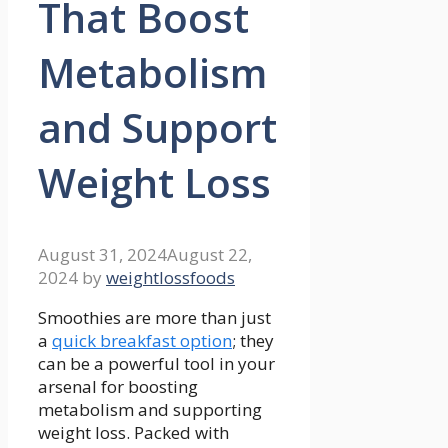
That Boost
Metabolism
and Support
Weight Loss
August 31, 2024
August 22,
2024
by
weightlossfoods
Smoothies are more than just
a
quick breakfast option
; they
can be a powerful tool​ in your
arsenal for boosting
⁤metabolism ⁢and⁢ supporting
weight ⁤loss. Packed with