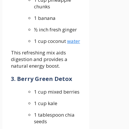
chunks
1 banana
½ inch fresh ginger
1 cup​ coconut
water
This refreshing⁢ mix‌ aids
digestion and ⁢provides a
natural energy ⁣boost.
3. Berry Green Detox
1 cup⁢ mixed berries
1 cup kale
1 tablespoon chia
seeds