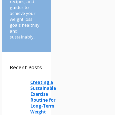
recipes, and
guides to
achieve your
weight loss
goals healthily
and
sustainably.
Recent Posts
Creating a
Sustainable
Exercise
Routine for
Long-Term
Weight