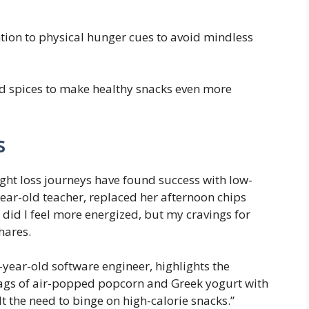
tion to physical hunger cues to avoid mindless
 spices to make ‌healthy snacks even more
s
ght⁤ loss journeys have found success with low-
-year-old ⁣teacher, replaced her afternoon chips
did I feel more energized, but my cravings for⁣
hares.
year-old software engineer, highlights the
bags of⁢ air-popped popcorn and Greek yogurt with
 ⁤the need ‍to⁣ binge on​ high-calorie snacks.”