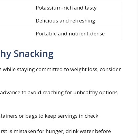
Potassium-rich and ​tasty
Delicious and refreshing
Portable and nutrient-dense
lthy Snacking
 while staying committed ⁢to ​weight loss, consider
 advance ⁣to avoid reaching for unhealthy options⁣
ainers or bags to keep ⁤servings in check.
rst is mistaken for hunger; drink⁤ water before