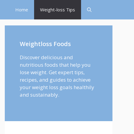
Home
Weight-loss Tips
Weightloss Foods
Discover delicious and
nutritious foods that help you
lose weight. Get expert tips,
recipes, and guides to achieve
your weight loss goals healthily
and sustainably.