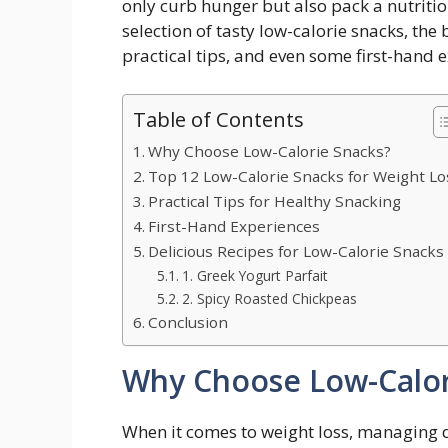
only curb hunger but also pack a nutrition
‍selection ⁤of tasty low-calorie snacks, the
practical tips, ​and even some first-hand
Table of Contents
Why Choose Low-Calorie Snacks?
Top 12 Low-Calorie Snacks⁣ for Weight Lo
Practical Tips for Healthy Snacking
First-Hand Experiences
Delicious Recipes for ⁢Low-Calorie⁢ Snacks
1.⁣ Greek Yogurt Parfait
2. Spicy Roasted ‌Chickpeas
Conclusion
Why Choose Low-Calor
When⁣ it comes to weight loss, managing dai