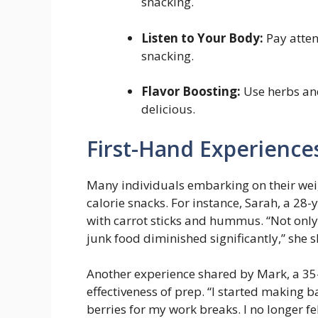
snacking.
Listen to ⁤Your Body:
Pay atten
snacking.
Flavor Boosting:
Use herbs and
delicious.
First-Hand Experience
Many individuals embarking on their ​wei
calorie snacks. For instance, Sarah, ⁣a 28
with carrot sticks and hummus. “Not only 
junk⁣ food diminished significantly,” she s
Another experience shared by Mark, a 35-
effectiveness of prep. “I started making 
berries for my work breaks. I no longer felt