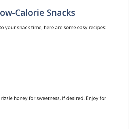
Low-Calorie⁢ Snacks
 to your snack⁢ time, here are some easy recipes:
izzle honey⁣ for ‌sweetness, if desired. Enjoy for