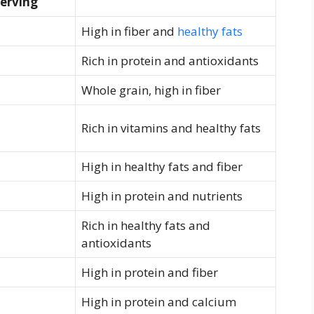
erving
High in fiber and
healthy fats
Rich ‍in protein and antioxidants
Whole grain, high in fiber
Rich in vitamins ⁣and healthy fats
High in healthy fats and​ fiber
High in protein and nutrients
Rich in⁢ healthy⁣ fats and
antioxidants
High in protein and fiber
High in protein and calcium