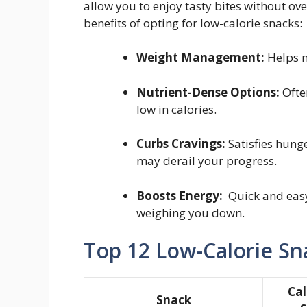
allow you to enjoy tasty bites without ov
benefits of opting for low-calorie ⁤snacks:
Weight‍ Management:
⁣Helps m
Nutrient-Dense Options:
Often
low in calories.
Curbs⁤ Cravings:
Satisfies hunge
may derail your⁣ progress.
Boosts Energy:
⁤ Quick and eas
weighing you down.
Top 12 Low-Calorie Sna
Cal
Snack