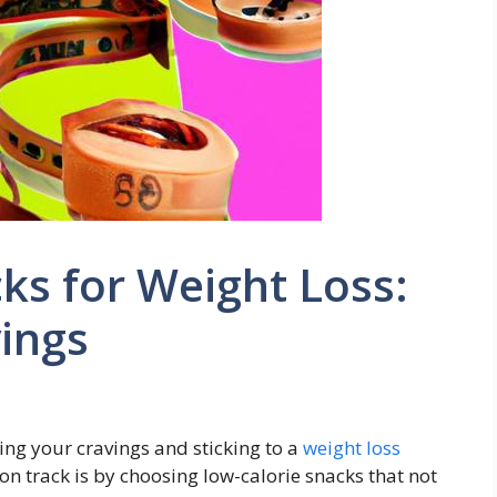
ks for Weight Loss:
vings
ng ‌your cravings and sticking to a ⁢
weight loss
 on track ⁤is by choosing low-calorie snacks that not