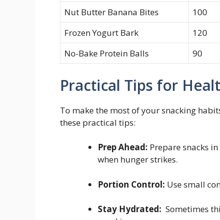
Nut Butter Banana Bites
100
Frozen Yogurt ‍Bark
120
No-Bake Protein Balls
90
Practical Tips for Hea
To ⁣make the most ⁣of your snacking habits
these practical tips:
Prep Ahead:
​Prepare snacks in​
when hunger ⁤strikes.
Portion Control:
Use small cont
Stay Hydrated:
‌ Sometimes thi