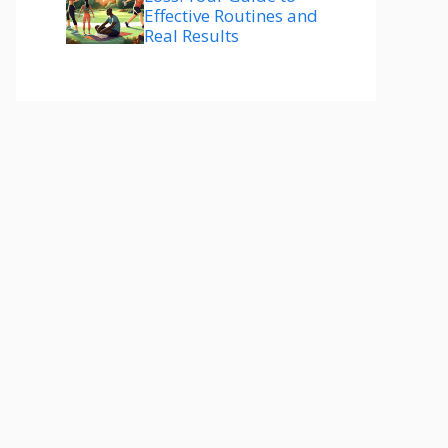
Effective Routines and
Real Results