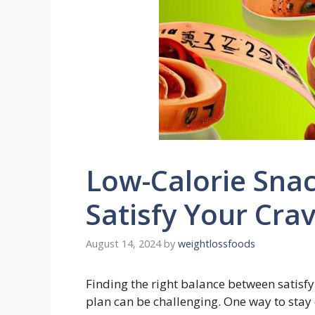
Low-Calorie Snac
Satisfy Your Cra
August 14, 2024
by
weightlossfoods
Finding the right balance between satisfyi
plan can be challenging. One ​way to ⁢stay⁤