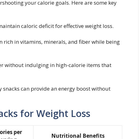
ershooting your calorie goals. Here are some‌ key
aintain caloric deficit for effective weight⁢ loss.
 rich in ​vitamins, ‌minerals, and fiber while being
r without indulging in high-calorie items ⁣that​
y snacks can provide an​ energy boost without
cks⁣ for Weight Loss
ories per
Nutritional Benefits