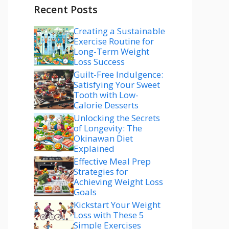
Recent Posts
Creating a Sustainable
Exercise Routine for
Long-Term Weight
Loss Success
Guilt-Free Indulgence:
Satisfying Your Sweet
Tooth with Low-
Calorie Desserts
Unlocking the Secrets
of Longevity: The
Okinawan Diet
Explained
Effective Meal Prep
Strategies for
Achieving Weight Loss
Goals
Kickstart Your Weight
Loss with These 5
Simple Exercises