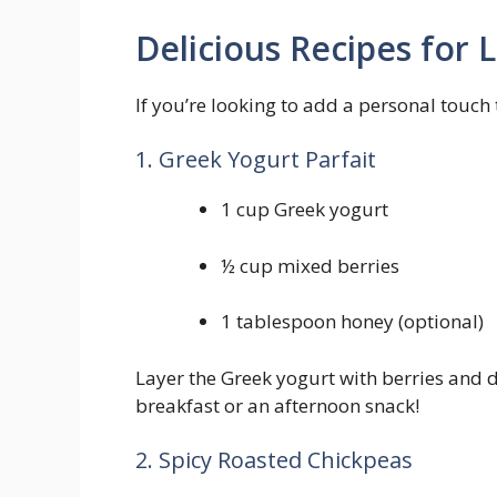
Delicious Recipes for ⁢
If you’re looking ‌to add a personal​ touch
1.⁣ Greek Yogurt Parfait
1 cup Greek yogurt
½ cup mixed berries
1 tablespoon honey‍ (optional)
Layer ‌the Greek yogurt with berries and dr
breakfast or ⁤an afternoon snack!
2. Spicy Roasted ‌Chickpeas