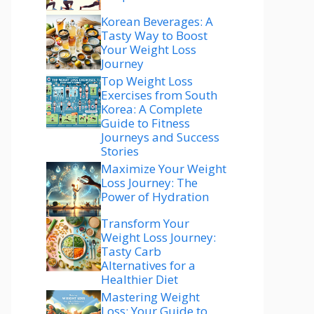
Korean Beverages: A
Tasty Way to Boost
Your Weight Loss
Journey
Top Weight Loss
Exercises from South
Korea: A Complete
Guide to Fitness
Journeys and Success
Stories
Maximize Your Weight
Loss Journey: The
Power of Hydration
Transform Your
Weight Loss Journey:
Tasty Carb
Alternatives for a
Healthier Diet
Mastering Weight
Loss: Your Guide to