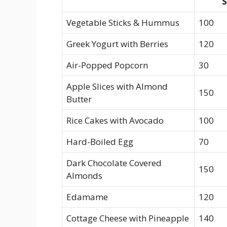
S
Vegetable Sticks & Hummus
100
Greek Yogurt with Berries
120
Air-Popped Popcorn
30
Apple Slices with Almond
150
Butter
Rice Cakes with Avocado
100
Hard-Boiled‌ Egg
70
Dark ⁢Chocolate Covered
150
⁣Almonds
Edamame
120
Cottage ⁢Cheese with Pineapple
140