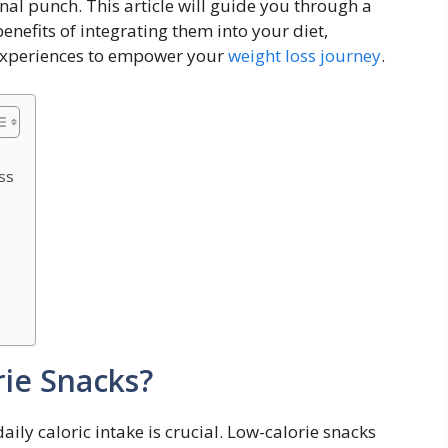
al punch.‍ This article‌ will ⁣guide you through a
 ⁢benefits of integrating them into your diet,
 ⁤experiences to empower your
weight loss journey
.
ss
ie Snacks?
ly⁣ caloric intake is ​crucial. Low-calorie snacks⁢