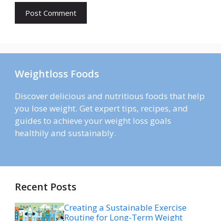
Weightloss Foods
Discover delicious and nutritious foods that help
you lose weight. Get expert tips, recipes, and
guides to achieve your weight loss goals
healthily and sustainably.
Recent Posts
Creating a Sustainable Exercise
Routine for Long-Term Weight