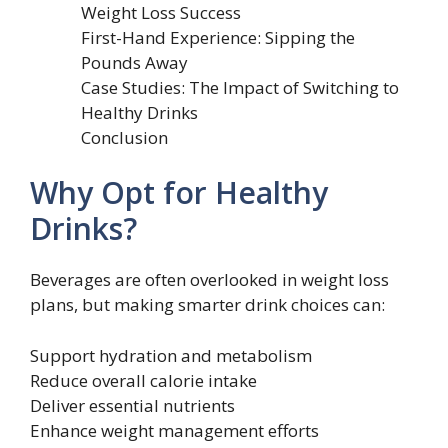
Weight Loss Success
First-Hand Experience: Sipping the
Pounds Away
Case Studies: The Impact of Switching to
Healthy Drinks
Conclusion
Why Opt for Healthy
Drinks?
Beverages are often overlooked in weight loss
plans, but making smarter drink choices can:
Support hydration and metabolism
Reduce overall calorie intake
Deliver essential nutrients
Enhance weight management efforts