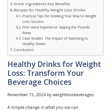
Drink Ingredients Key Benefits
Recipes for Healthy Weight Loss Drinks
Practical Tips for Drinking Your Way to Weight
Loss Success
First-Hand Experience: Sipping the Pounds
Away
Case Studies: The Impact of Switching to
Healthy Drinks
Conclusion
Healthy Drinks for Weight
Loss: Transform Your
Beverage Choices
November 15, 2024 by weightlossbeverages
A simple change in what you sip can