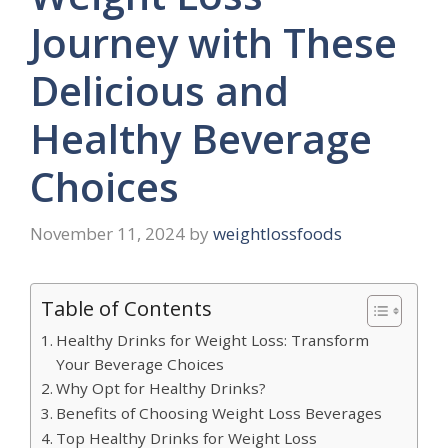
Journey with These
Delicious and
Healthy Beverage
Choices
November 11, 2024
by
weightlossfoods
Table of Contents
Healthy Drinks for Weight Loss: Transform
Your Beverage Choices
Why Opt for Healthy Drinks?
Benefits of Choosing Weight Loss Beverages
Top Healthy Drinks for Weight Loss