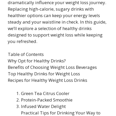
dramatically influence your weight loss journey.
Replacing high-calorie, sugary drinks with
healthier options can keep your energy levels
steady and your waistline in check. In this guide,
we’ll explore a selection of healthy drinks
designed to support weight loss while keeping
you refreshed.
Table of Contents
Why Opt for Healthy Drinks?
Benefits of Choosing Weight Loss Beverages
Top Healthy Drinks for Weight Loss
Recipes for Healthy Weight Loss Drinks
Green Tea Citrus Cooler
Protein-Packed Smoothie
Infused Water Delight
Practical Tips for Drinking Your Way to