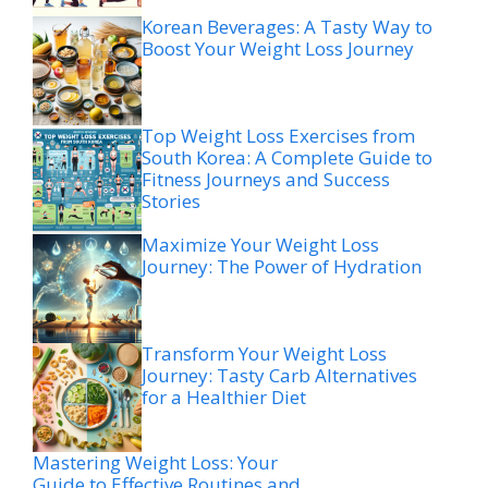
Korean Beverages: A Tasty Way to
Boost Your Weight Loss Journey
Top Weight Loss Exercises from
South Korea: A Complete Guide to
Fitness Journeys and Success
Stories
Maximize Your Weight Loss
Journey: The Power of Hydration
Transform Your Weight Loss
Journey: Tasty Carb Alternatives
for a Healthier Diet
Mastering Weight Loss: Your
Guide to Effective Routines and