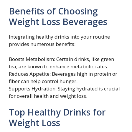
Benefits of Choosing
Weight Loss Beverages
Integrating healthy drinks into your routine
provides numerous benefits:
Boosts Metabolism: Certain drinks, like green
tea, are known to enhance metabolic rates.
Reduces Appetite: Beverages high in protein or
fiber can help control hunger.
Supports Hydration: Staying hydrated is crucial
for overall health and weight loss.
Top Healthy Drinks for
Weight Loss