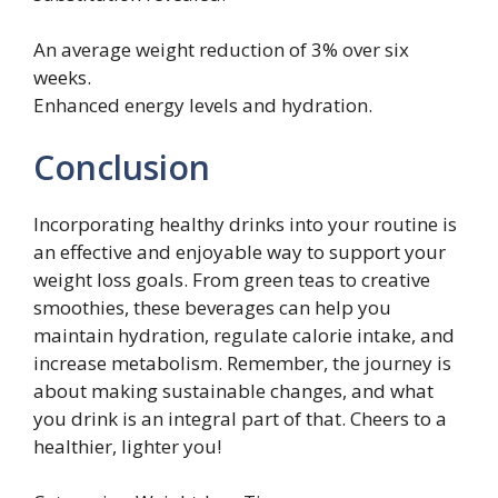
An average weight reduction of 3% over six
weeks.
Enhanced energy levels and hydration.
Conclusion
Incorporating healthy drinks into your routine is
an effective and enjoyable way to support your
weight loss goals. From green teas to creative
smoothies, these beverages can help you
maintain hydration, regulate calorie intake, and
increase metabolism. Remember, the journey is
about making sustainable changes, and what
you drink is an integral part of that. Cheers to a
healthier, lighter you!