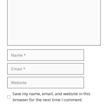
Name
Email
Website
Save my name, email, and website in this
browser for the next time I comment.