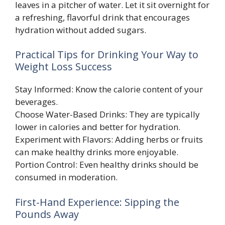
leaves in a pitcher of water. Let it sit overnight for
a refreshing, flavorful drink that encourages
hydration without added sugars.
Practical Tips for Drinking Your Way to
Weight Loss Success
Stay Informed: Know the calorie content of your
beverages.
Choose Water-Based Drinks: They are typically
lower in calories and better for hydration.
Experiment with Flavors: Adding herbs or fruits
can make healthy drinks more enjoyable.
Portion Control: Even healthy drinks should be
consumed in moderation.
First-Hand Experience: Sipping the
Pounds Away