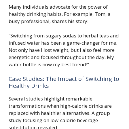
Many individuals advocate for the power of
healthy drinking habits. For example, Tom, a
busy professional, shares his story:
“Switching from sugary sodas to herbal teas and
infused water has been a game-changer for me.
Not only have I lost weight, but I also feel more
energetic and focused throughout the day. My
water bottle is now my best friend!”
Case Studies: The Impact of Switching to
Healthy Drinks
Several studies highlight remarkable
transformations when high-calorie drinks are
replaced with healthier alternatives. A group
study focusing on low-calorie beverage
substitution revealed: