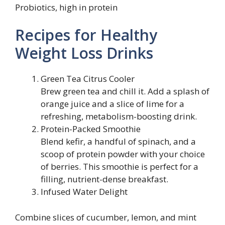
Probiotics, high in protein
Recipes for Healthy
Weight Loss Drinks
Green Tea Citrus Cooler
Brew green tea and chill it. Add a splash of
orange juice and a slice of lime for a
refreshing, metabolism-boosting drink.
Protein-Packed Smoothie
Blend kefir, a handful of spinach, and a
scoop of protein powder with your choice
of berries. This smoothie is perfect for a
filling, nutrient-dense breakfast.
Infused Water Delight
Combine slices of cucumber, lemon, and mint