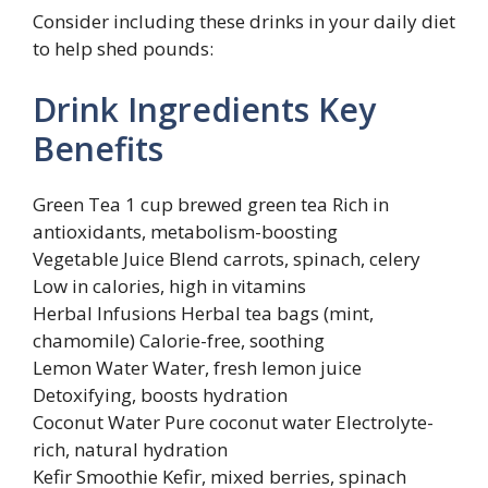
Consider including these drinks in your daily diet
to help shed pounds:
Drink Ingredients Key
Benefits
Green Tea 1 cup brewed green tea Rich in
antioxidants, metabolism-boosting
Vegetable Juice Blend carrots, spinach, celery
Low in calories, high in vitamins
Herbal Infusions Herbal tea bags (mint,
chamomile) Calorie-free, soothing
Lemon Water Water, fresh lemon juice
Detoxifying, boosts hydration
Coconut Water Pure coconut water Electrolyte-
rich, natural hydration
Kefir Smoothie Kefir, mixed berries, spinach