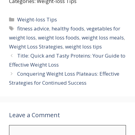
Categories: Weight-loss Tips
Categories
Weight-loss Tips
Tags
fitness advice
,
healthy foods
,
vegetables for
weight loss
,
weight loss foods
,
weight loss meals
,
Weight Loss Strategies
,
weight loss tips
Title: Quick and Tasty Proteins: Your Guide to
Effective Weight Loss
Conquering Weight Loss Plateaus: Effective
Strategies for Continued Success
Leave a Comment
Comment