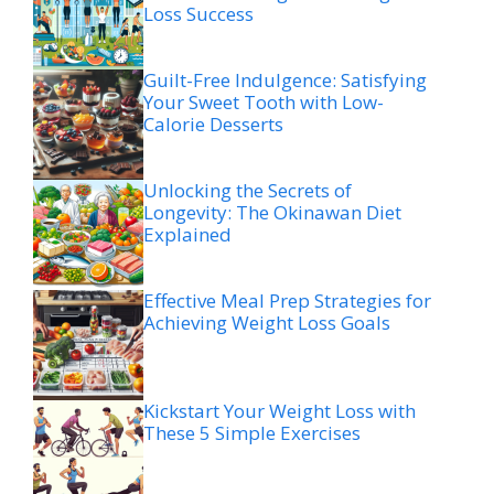
Loss Success
Guilt-Free Indulgence: Satisfying
Your Sweet Tooth with Low-
Calorie Desserts
Unlocking the Secrets of
Longevity: The Okinawan Diet
Explained
Effective Meal Prep Strategies for
Achieving Weight Loss Goals
Kickstart Your Weight Loss with
These 5 Simple Exercises