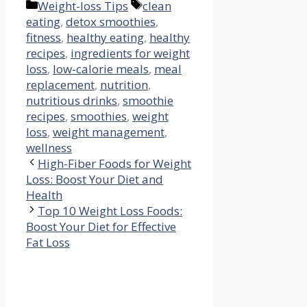
Categories
Tags
Weight-loss Tips
clean
eating
,
detox smoothies
,
fitness
,
healthy eating
,
healthy
recipes
,
ingredients for weight
loss
,
low-calorie meals
,
meal
replacement
,
nutrition
,
nutritious drinks
,
smoothie
recipes
,
smoothies
,
weight
loss
,
weight management
,
wellness
High-Fiber Foods for Weight
Loss: Boost Your Diet and
Health
Top 10 Weight Loss Foods:
Boost Your Diet for Effective
Fat Loss