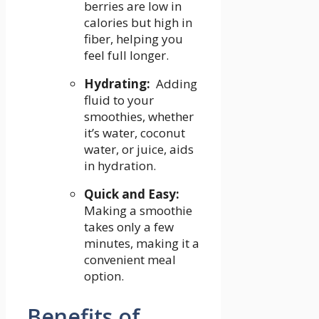
berries are low in
calories but high in
‍fiber, helping you
feel full longer.
Hydrating:
‌ Adding
fluid to ​your ​
smoothies, ⁤whether
it’s water, coconut
water, or juice,⁢ aids
in hydration.
Quick and Easy:
‌
Making a smoothie
takes only ⁣a few⁢
minutes, making it ⁤a
convenient meal
option.
Benefits of