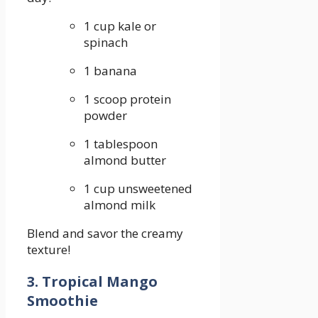
1 cup kale or
spinach
1 banana
1 scoop protein
powder
1 tablespoon⁣
almond butter
1 cup unsweetened
almond milk
Blend and ⁢savor the creamy
texture!
3. Tropical Mango
Smoothie