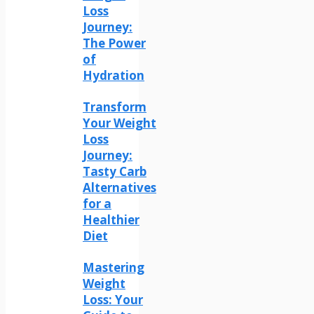
Loss
Journey:
The Power
of
Hydration
Transform
Your Weight
Loss
Journey:
Tasty Carb
Alternatives
for a
Healthier
Diet
Mastering
Weight
Loss: Your