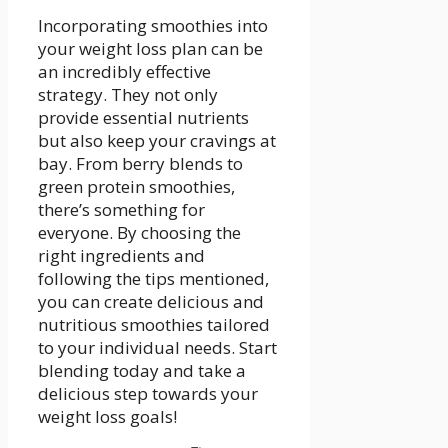
Incorporating smoothies into
your‍ weight loss plan can be
an incredibly effective
strategy. They not only
provide essential nutrients
but also keep ​your cravings at
bay. From berry blends to
green protein smoothies,
⁤there’s something for
everyone.​ By choosing⁢ the⁢
right ingredients‍ and
following ‍the tips mentioned,
you can create delicious and
nutritious⁢ smoothies tailored​
to your individual⁤ needs. ⁤Start
blending today and take a
delicious ⁤step towards your
weight loss goals!