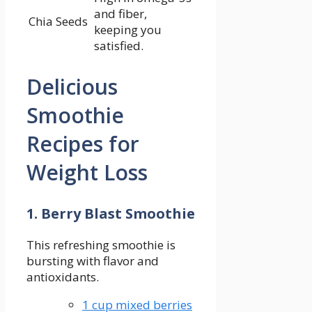
⁤and fiber,
Chia Seeds
keeping you
satisfied.
Delicious⁣
Smoothie
Recipes ‌for
Weight Loss
1. Berry Blast Smoothie
This refreshing smoothie is
⁣bursting with flavor ⁢and⁣
antioxidants.
1 cup mixed berries