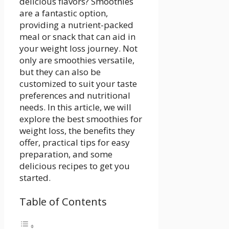
delicious flavors? Smoothies
are a fantastic‌ option,
providing⁢ a nutrient-packed
meal or snack that can aid in
your weight loss journey. ⁢Not
only are smoothies‌ versatile,
but they can also be
customized to suit⁢ your​ taste
preferences and nutritional
needs. In ​this article, we will⁣
explore the best smoothies​ for
weight loss, the benefits they
offer, practical⁢ tips for easy⁢
preparation, and some
delicious recipes to get you
started.
Table of Contents