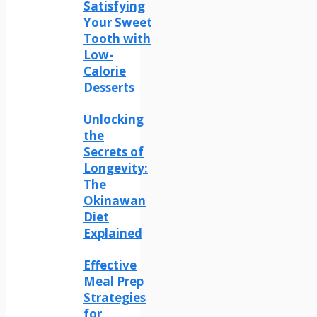
Satisfying
Your Sweet
Tooth with
Low-
Calorie
Desserts
Unlocking
the
Secrets of
Longevity:
The
Okinawan
Diet
Explained
Effective
Meal Prep
Strategies
for