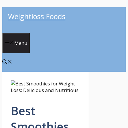
Skip
Weightloss Foods
to
content
Menu
Best
Smoothies