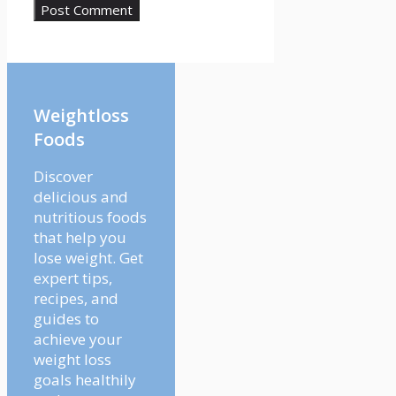
Weightloss
Foods
Discover
delicious and
nutritious foods
that help you
lose weight. Get
expert tips,
recipes, and
guides to
achieve your
weight loss
goals healthily