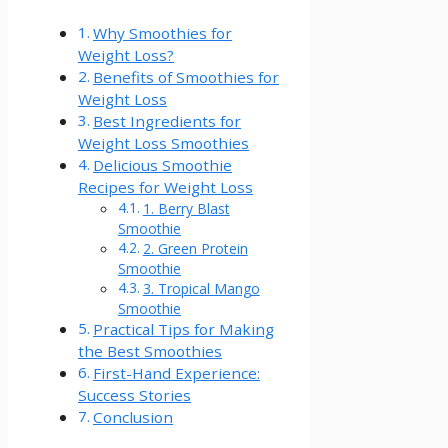
Why Smoothies for
Weight Loss?
Benefits of Smoothies for
Weight Loss
Best Ingredients ‍for
Weight Loss Smoothies
Delicious⁣ Smoothie
Recipes ‌for Weight Loss
1. Berry Blast
Smoothie
2. Green⁣ Protein
Smoothie
3. Tropical Mango
Smoothie
Practical Tips for Making
the Best Smoothies
First-Hand Experience:
Success Stories
Conclusion