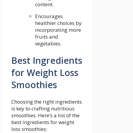
content.
Encourages
healthier choices by
incorporating more
fruits and‌
vegetables.
Best Ingredients
‍for Weight Loss
Smoothies
Choosing the right⁢ ingredients
‌is key to crafting nutritious⁢
smoothies. Here’s a list of‍ the
best ingredients for weight
loss smoothies: