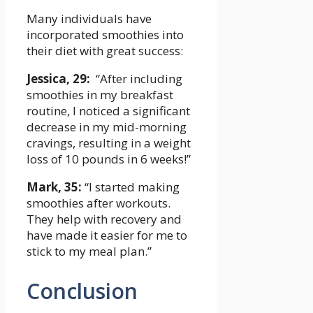
Many ​individuals have
‌incorporated smoothies into
their diet with great success:
Jessica, 29:
‌ “After including
⁢smoothies in my‍ breakfast
routine, I noticed​ a ‌significant
decrease in my mid-morning
cravings, resulting in a⁢ weight
loss of ‌10 pounds in 6 weeks!”
Mark, 35:
“I started making
smoothies ​after workouts.
‌They help with recovery and
have made it⁢ easier‍ for‍ me to
stick to my⁣ meal plan.”
Conclusion