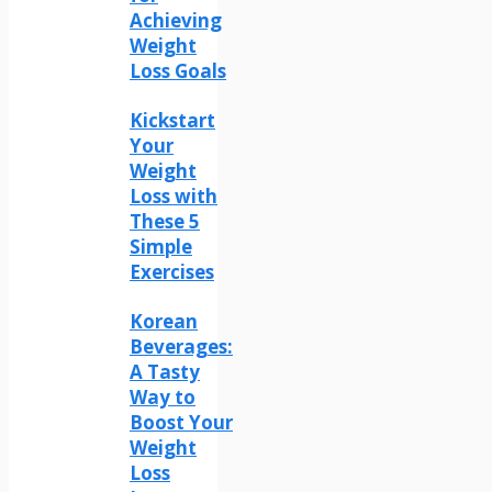
Achieving
Weight
Loss Goals
Kickstart
Your
Weight
Loss with
These 5
Simple
Exercises
Korean
Beverages:
A Tasty
Way to
Boost Your
Weight
Loss