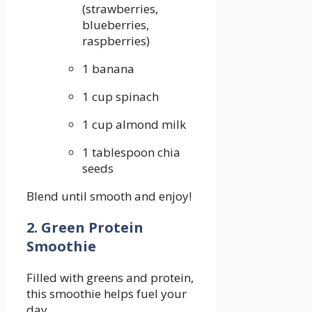
(strawberries,
blueberries,
raspberries)
1 banana
1 cup spinach
1 cup almond milk
1​ tablespoon‍ chia‍
seeds
Blend until smooth and enjoy!
2. Green⁣ Protein
Smoothie
Filled ‍with greens and protein,
⁤this smoothie helps fuel your
day.