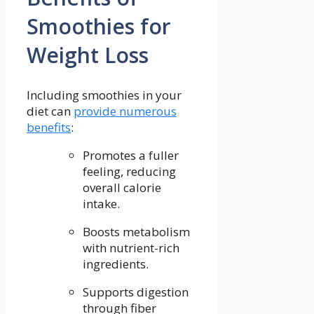
Smoothies for
Weight Loss
Including smoothies in your
diet can ⁣
provide numerous
benefits
:
Promotes a fuller
feeling, reducing⁤
overall calorie
intake.
Boosts⁢ metabolism​
with nutrient-rich
ingredients.
Supports digestion
through fiber