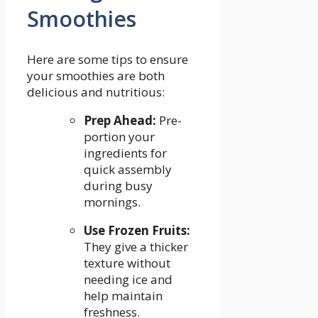
Smoothies
Here are some tips to⁤ ensure
your smoothies are both
delicious ​and nutritious:
Prep Ahead:
Pre-
portion your
ingredients for
quick assembly
during busy
mornings.
Use⁤ Frozen⁢ Fruits:
They give a thicker
texture without
needing ice and
help maintain
freshness.