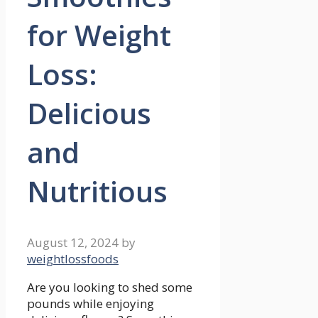
for Weight
Loss:
Delicious
and
Nutritious
August 12, 2024
by
weightlossfoods
Are you ‍looking⁢ to shed some
pounds while⁢ enjoying