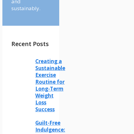
and
sustainably.
Recent Posts
Creating a
Sustainable
Exercise
Routine for
Long-Term
Weight
Loss
Success
Guilt-Free
Indulgence: