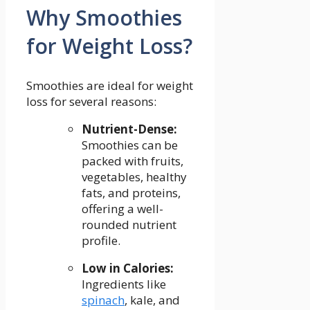
Why Smoothies
for Weight Loss?
Smoothies are ideal for⁣ weight
loss​ for several reasons:
Nutrient-Dense:
‌
Smoothies ⁢can be
packed with⁣ fruits,⁢
vegetables, healthy
fats, and proteins,
offering a well-
rounded ⁣nutrient
profile.
Low in Calories:
Ingredients like
spinach
, kale, and