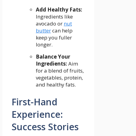
Add Healthy Fats:
Ingredients like⁢
avocado or
nut
butter
⁢ can ​help
keep you fuller
longer.
Balance Your
Ingredients:
Aim
for a⁤ blend⁣ of fruits,
vegetables, protein,
and healthy fats.
First-Hand
Experience:
Success Stories