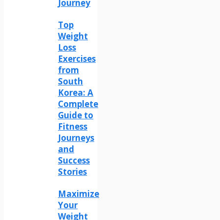
Journey
Top
Weight
Loss
Exercises
from
South
Korea: A
Complete
Guide to
Fitness
Journeys
and
Success
Stories
Maximize
Your
Weight