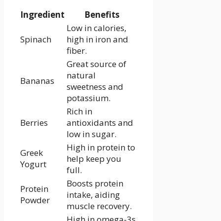
Ingredient
Benefits
Low in calories,
Spinach
high in iron and
fiber.
Great source⁢ of
natural
Bananas
sweetness and
⁤potassium.
Rich in
Berries
antioxidants and
low in sugar.
High in protein to
Greek
help keep you
Yogurt
full.
Boosts protein
Protein⁣
intake, aiding
Powder
muscle recovery.
High in omega-3s