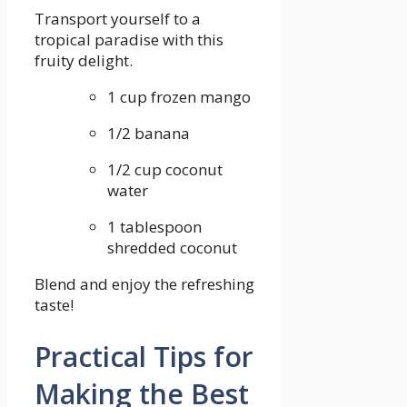
Transport yourself to ‌a
tropical paradise with this‍
fruity ‌delight.
1 cup frozen mango
1/2 banana
1/2 cup coconut
water
1 tablespoon
shredded ‌coconut
Blend⁣ and enjoy⁣ the refreshing
taste!
Practical Tips for
Making the Best