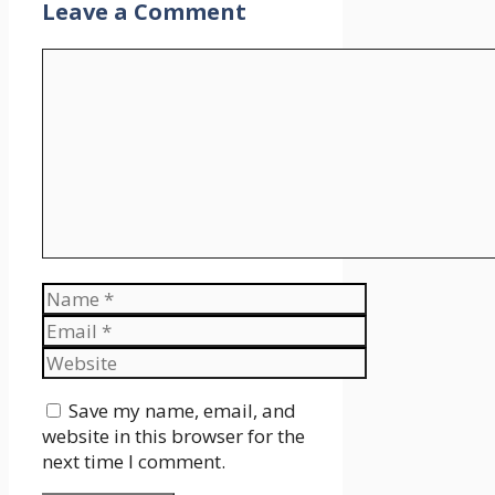
Leave a Comment
Comment
Name
Email
Website
Save my name, email, and
website in this browser for the
next time I comment.